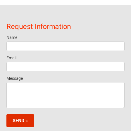
Request Information
Name
Request
Information
Email
- Footer
Message
Widget EN
SEND »