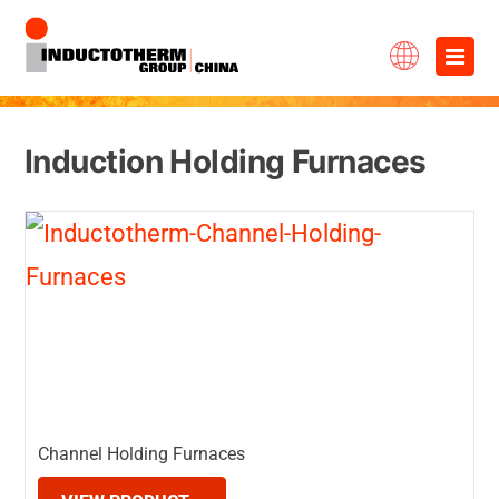
Skip
×
to
content
Induction Holding Furnaces
Channel Holding Furnaces