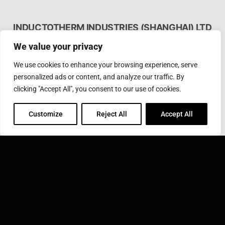
INDUCTOTHERM INDUSTRIES (SHANGHAI) LTD
应达工业(上海)有限公司上海浦东新区张江高科技园区郭
We value your privacy
守敬路50号
We use cookies to enhance your browsing experience, serve
Phone: 86-21 3895 3220
Toll Free: 400 812 3820
personalized ads or content, and analyze our traffic. By
Fax: 86-21-3895 3230
clicking "Accept All", you consent to our use of cookies.
Email:
sales@inductotherm.com.cn
Customize
Reject All
Accept All
INDUCTOTHERM GROUP
Learn more about Inductotherm Group and our 40
companies around the world.
VISIT INDUCTOTHERM GROUP »