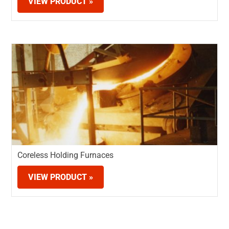
VIEW PRODUCT »
Coreless Holding Furnaces
VIEW PRODUCT »