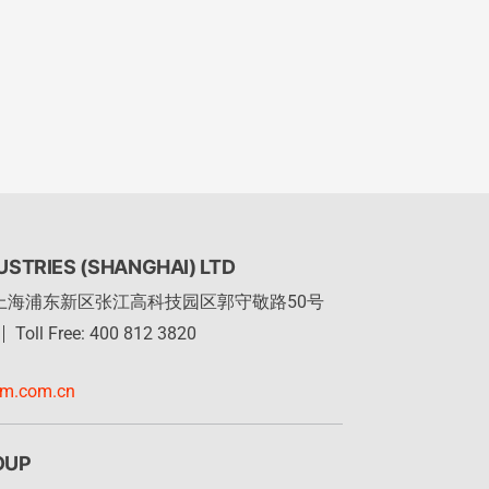
STRIES (SHANGHAI) LTD
上海浦东新区张江高科技园区郭守敬路50号
Toll Free: 400 812 3820
rm.com.cn
OUP