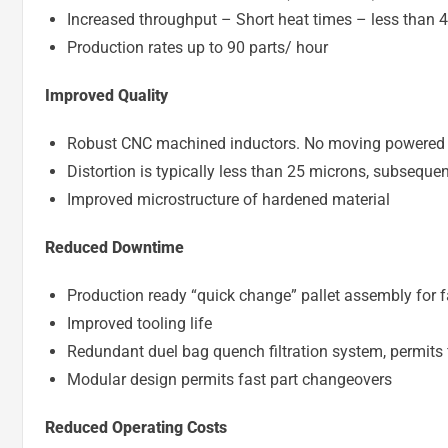
Increased throughput – Short heat times – less than 
Production rates up to 90 parts/ hour
Improved Quality
Robust CNC machined inductors. No moving powered 
Distortion is typically less than 25 microns, subsequ
Improved microstructure of hardened material
Reduced Downtime
Production ready “quick change” pallet assembly for f
Improved tooling life
Redundant duel bag quench filtration system, permits 
Modular design permits fast part changeovers
Reduced Operating Costs