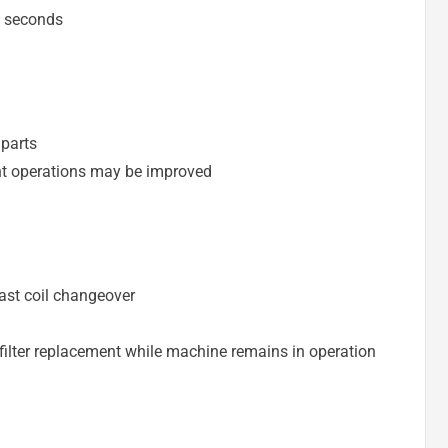
4 seconds
parts
ent operations may be improved
ast coil changeover
filter replacement while machine remains in operation