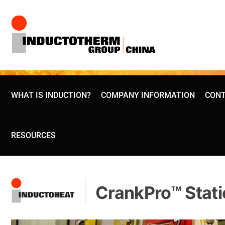
Skip
to
content
WHAT IS INDUCTION?
COMPANY INFORMATION
CONT
RESOURCES
CrankPro™ Stati