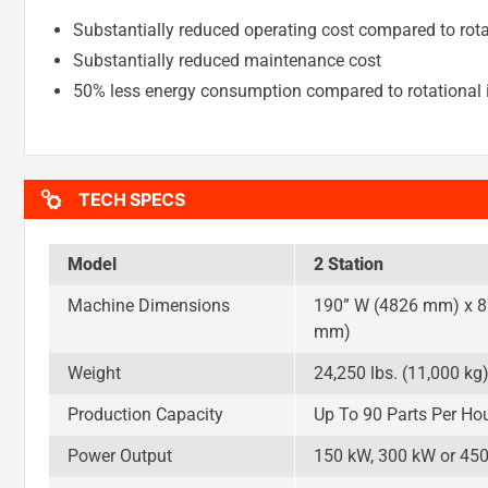
Substantially reduced operating cost compared to rota
Substantially reduced maintenance cost
50% less energy consumption compared to rotational i
TECH SPECS
Model
2 Station
Machine Dimensions
190” W (4826 mm) x 8
mm)
Weight
24,250 lbs. (11,000 kg
Production Capacity
Up To 90 Parts Per Ho
Power Output
150 kW, 300 kW or 45