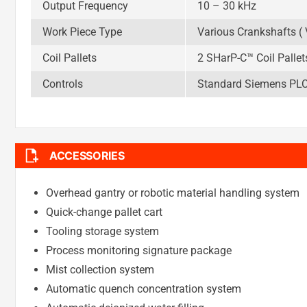
Output Frequency
10 – 30 kHz
Work Piece Type
Various Crankshafts ( V
Coil Pallets
2 SHarP-C™ Coil Pallet
Controls
Standard Siemens PLC (
ACCESSORIES
Overhead gantry or robotic material handling system
Quick-change pallet cart
Tooling storage system
Process monitoring signature package
Mist collection system
Automatic quench concentration system