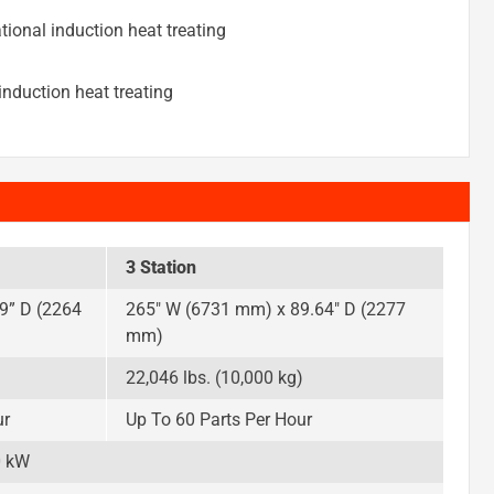
tional induction heat treating
nduction heat treating
3 Station
9” D (2264
265″ W (6731 mm) x 89.64″ D (2277
mm)
)
22,046 lbs. (10,000 kg)
ur
Up To 60 Parts Per Hour
0 kW