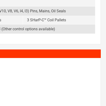
10, V8, V6, I4, I3) Pins, Mains, Oil Seals
s
3 SHarP-C™ Coil Pallets
Other control options available)