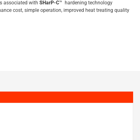
ts associated with
SHarP-C
™ hardening technology
nance cost, simple operation, improved heat treating quality