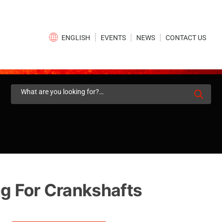
×
EVENTS
NEWS
CONTACT US
ENGLISH
Search
for:
ng For Crankshafts