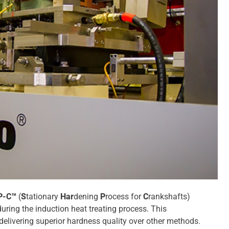
P-C™
(
S
tationary
Har
dening
P
rocess for
C
rankshafts)
uring the induction heat treating process. This
delivering superior hardness quality over other methods.