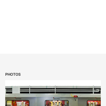
PHOTOS