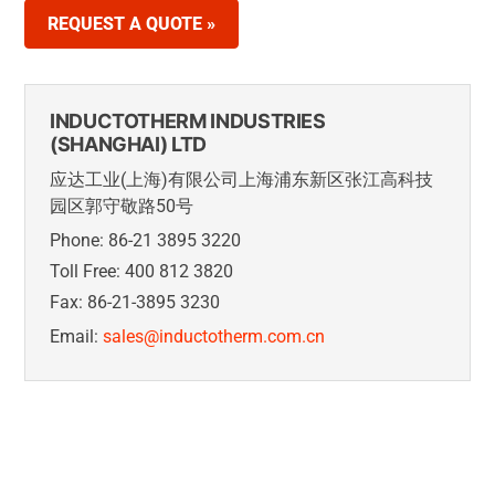
REQUEST A QUOTE »
INDUCTOTHERM INDUSTRIES
(SHANGHAI) LTD
应达工业(上海)有限公司上海浦东新区张江高科技
园区郭守敬路50号
Phone: 86-21 3895 3220
Toll Free: 400 812 3820
Fax: 86-21-3895 3230
Email:
sales@inductotherm.com.cn