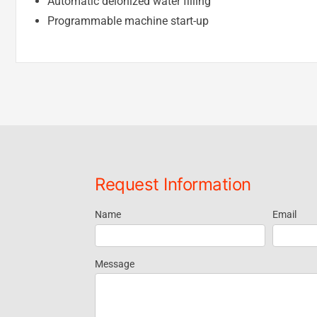
Automatic deionized water filling
Programmable machine start-up
Request Information
Name
Email
Request
Information
Message
- Footer