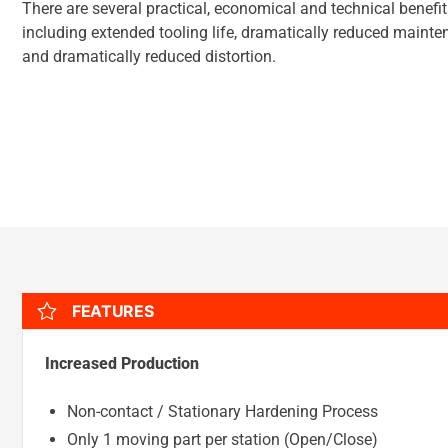
There are several practical, economical and technical benefi
including extended tooling life, dramatically reduced mainte
and dramatically reduced distortion.
FEATURES
Increased Production
Non-contact / Stationary Hardening Process
Only 1 moving part per station (Open/Close)