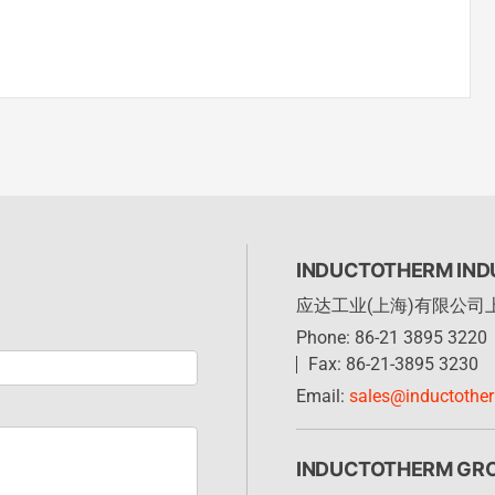
INDUCTOTHERM INDU
应达工业(上海)有限公司
Phone: 86-21 3895 3220
Fax: 86-21-3895 3230
Email:
sales@inductothe
INDUCTOTHERM GR