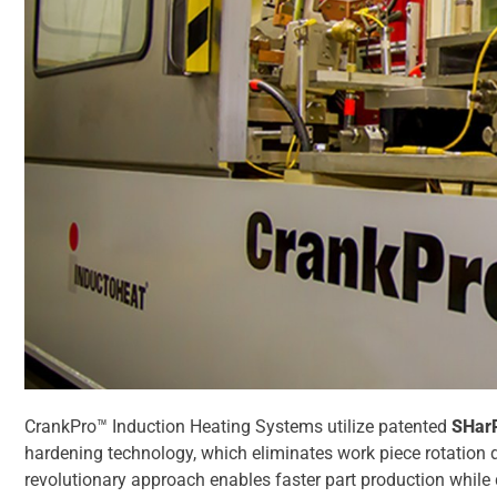
CrankPro™ Induction Heating Systems utilize patented
SHar
hardening technology, which eliminates work piece rotation d
revolutionary approach enables faster part production while 