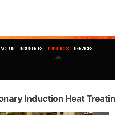
ACT US
INDUSTRIES
PRODUCTS
SERVICES
onary Induction Heat Treati