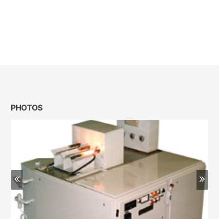
PHOTOS
Previous
Ne