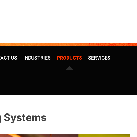
ACT US
INDUSTRIES
PRODUCTS
SERVICES
g Systems