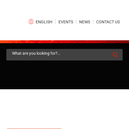
×
EVENTS
NEWS
CONTACT US
ENGLISH
Search
for: