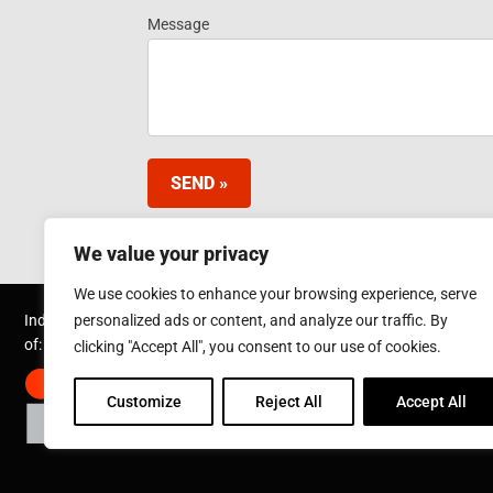
Information
Message
- Footer
Widget EN
SEND »
We value your privacy
We use cookies to enhance your browsing experience, serve
personalized ads or content, and analyze our traffic. By
Inductotherm Industries (Shanghai) Ltd is part
of:
clicking "Accept All", you consent to our use of cookies.
Customize
Reject All
Accept All