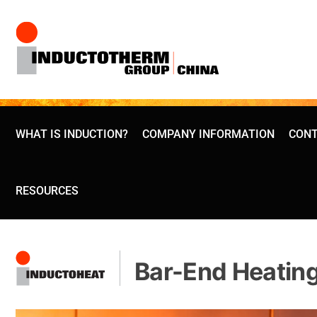
Skip
to
content
WHAT IS INDUCTION?
COMPANY INFORMATION
CONT
RESOURCES
Bar-End Heatin