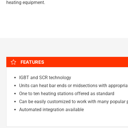
heating equipment.
FEATURES
IGBT and SCR technology
Units can heat bar ends or midsections with appropriat
One to ten heating stations offered as standard
Can be easily customized to work with many popular p
Automated integration available