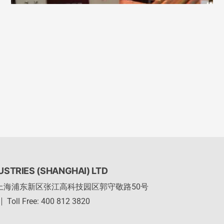
STRIES (SHANGHAI) LTD
上海浦东新区张江高科技园区郭守敬路50号
Toll Free: 400 812 3820