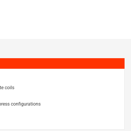
e coils
ress configurations