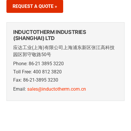
REQUEST A QUOTE »
INDUCTOTHERM INDUSTRIES
(SHANGHAI) LTD
应达工业(上海)有限公司上海浦东新区张江高科技
园区郭守敬路50号
Phone: 86-21 3895 3220
Toll Free: 400 812 3820
Fax: 86-21-3895 3230
Email:
sales@inductotherm.com.cn