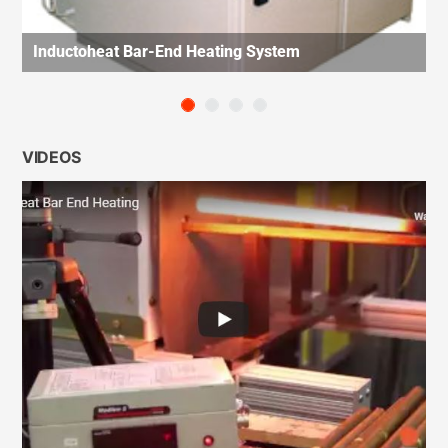
Inductoheat Bar-End Heating System
VIDEOS