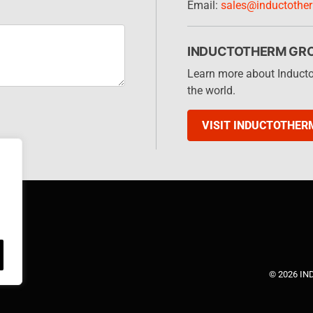
Email:
sales@inductothe
INDUCTOTHERM GR
Learn more about Induct
the world.
VISIT INDUCTOTHER
© 2026 I