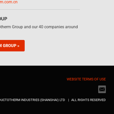
rm.com.cn
OUP
otherm Group and our 40 companies around
M GROUP »
WEBSITE TERMS OF USE
NDUCTOTHERM INDUSTRIES (SHANGHAI) LTD | ALL RIGHTS RESERVED