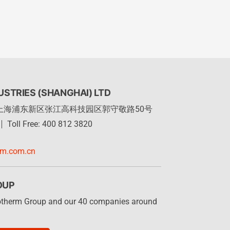
STRIES (SHANGHAI) LTD
上海浦东新区张江高科技园区郭守敬路50号
Toll Free: 400 812 3820
rm.com.cn
OUP
otherm Group and our 40 companies around