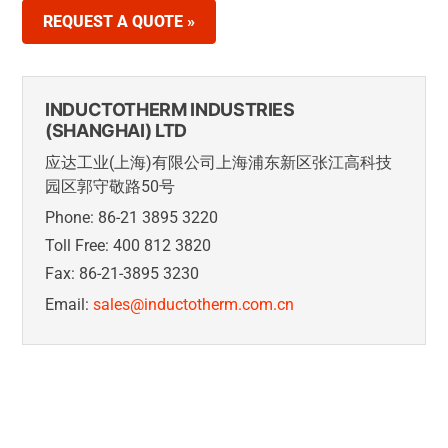
REQUEST A QUOTE »
INDUCTOTHERM INDUSTRIES
(SHANGHAI) LTD
应达工业(上海)有限公司上海浦东新区张江高科技
园区郭守敬路50号
Phone: 86-21 3895 3220
Toll Free: 400 812 3820
Fax: 86-21-3895 3230
Email:
sales@inductotherm.com.cn