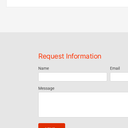
Request Information
Name
Email
Request
Information
Message
- Footer
Widget EN