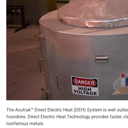
The Acutrak™ Direct Electric Heat (DEH) System is well suite
foundries. Direct Electric Heat Technology provides faster, 
nonferrous metals.