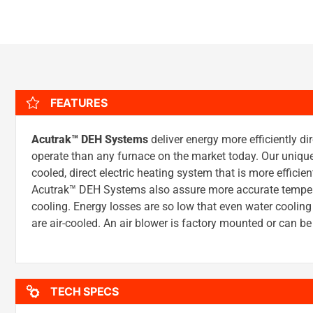
FEATURES
Acutrak™ DEH Systems
deliver energy more efficiently dir
operate than any furnace on the market today. Our uniqu
cooled, direct electric heating system that is more efficie
Acutrak™ DEH Systems also assure more accurate tempera
cooling. Energy losses are so low that even water cool
are air-cooled. An air blower is factory mounted or can 
TECH SPECS