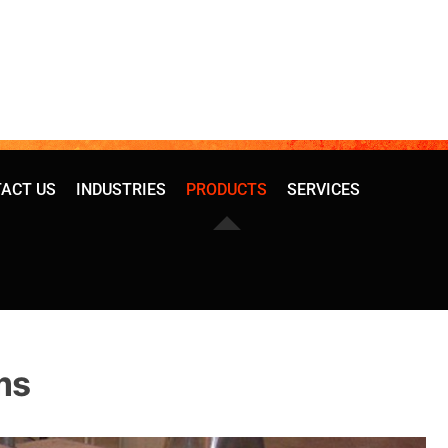
ACT US
INDUSTRIES
PRODUCTS
SERVICES
ms