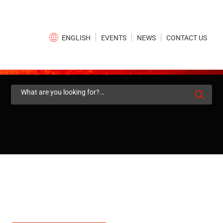
×
EVENTS
NEWS
CONTACT US
ENGLISH
Search
for: