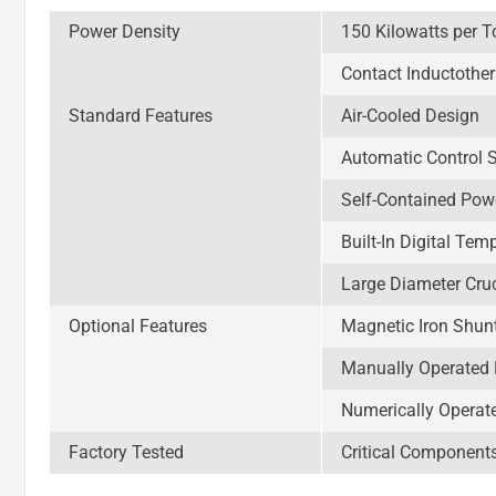
Power Density
150 Kilowatts per T
Contact Inductothe
Standard Features
Air-Cooled Design
Automatic Control 
Self-Contained Pow
Built-In Digital Tem
Large Diameter Cru
Optional Features
Magnetic Iron Shun
Manually Operated 
Numerically Operat
Factory Tested
Critical Component