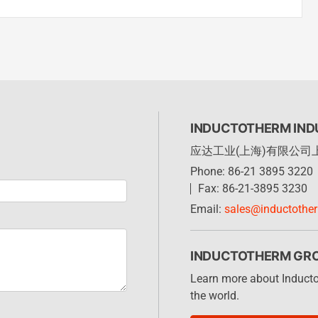
INDUCTOTHERM INDU
应达工业(上海)有限公司
Phone: 86-21 3895 3220
Fax: 86-21-3895 3230
Email:
sales@inductothe
INDUCTOTHERM GR
Learn more about Induct
the world.