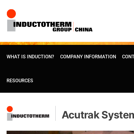
Skip
to
content
WHAT IS INDUCTION?
COMPANY INFORMATION
CONT
RESOURCES
Acutrak Syste