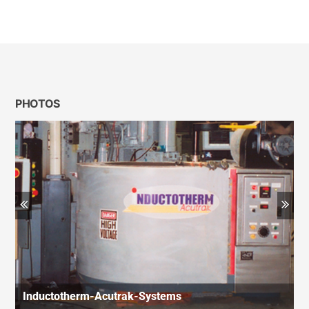
PHOTOS
Previous
Ne
Inductotherm-Acutrak-Systems