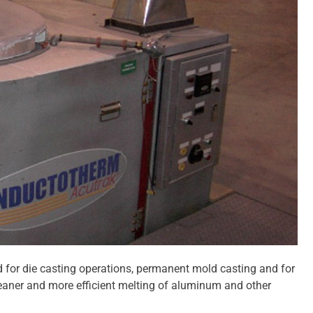
d for die casting operations, permanent mold casting and for
cleaner and more efficient melting of aluminum and other