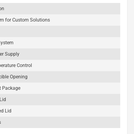
on
rm for Custom Solutions
System
er Supply
perature Control
cible Opening
t Package
Lid
ed Lid
s