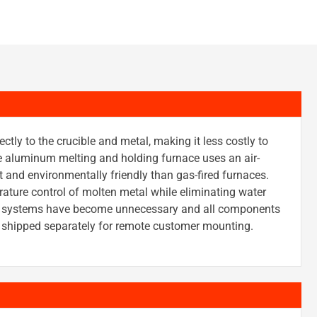
ectly to the crucible and metal, making it less costly to
e aluminum melting and holding furnace uses an air-
nt and environmentally friendly than gas-fired furnaces.
ture control of molten metal while eliminating water
ing systems have become unnecessary and all components
be shipped separately for remote customer mounting.